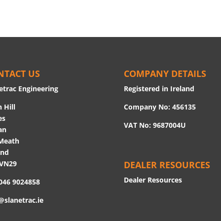
NTACT US
COMPANY DETAILS
etrac Engineering
Registered in Ireland
 Hill
Company No: 456135
es
VAT No: 9687004U
an
Meath
and
 VN29
DEALER RESOURCES
Dealer Resources
 046 9024858
@slanetrac.ie