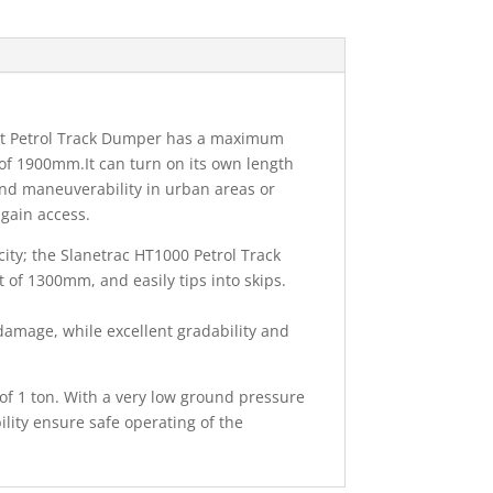
t Petrol Track Dumper has a maximum
of 1900mm.It can turn on its own length
 and maneuverability in urban areas or
 gain access.
ity; the Slanetrac HT1000 Petrol Track
 of 1300mm, and easily tips into skips.
amage, while excellent gradability and
 of 1 ton. With a very low ground pressure
lity ensure safe operating of the