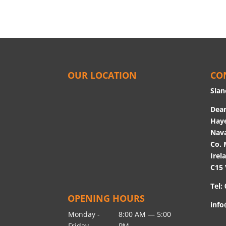
OUR LOCATION
CO
Slan
Dean
Hay
Nav
Co. 
Irel
C15
Tel:
OPENING HOURS
info
Monday -
8:00 AM — 5:00
Friday
PM