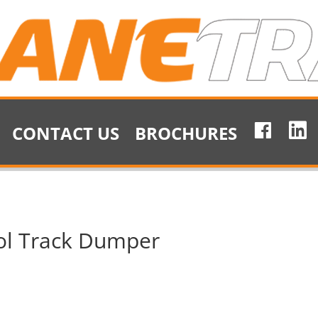
CONTACT US
BROCHURES
FACEB
LI
ol Track Dumper