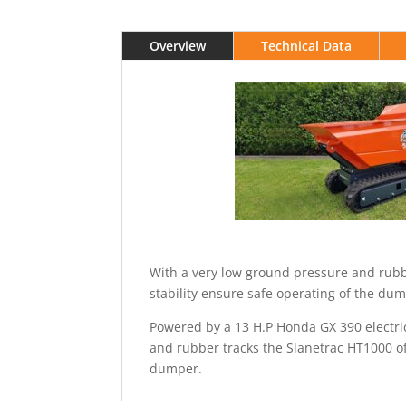
Overview
Technical Data
With a very low ground pressure and rubb
stability ensure safe operating of the du
Powered by a 13 H.P Honda GX 390 electric
and rubber tracks the Slanetrac HT1000 o
dumper.