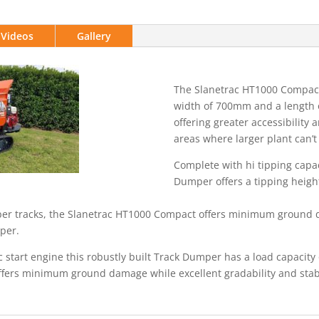
Videos
Gallery
The Slanetrac HT1000 Compac
width of 700mm and a length 
offering greater accessibility
areas where larger plant can’t
Complete with hi tipping capac
Dumper offers a tipping height
er tracks, the Slanetrac HT1000 Compact offers minimum ground d
mper.
 start engine this robustly built Track Dumper has a load capacity
ffers minimum ground damage while excellent gradability and stabi