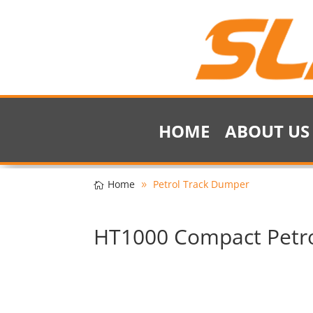
HOME
ABOUT US
Home
Petrol Track Dumper
HT1000 Compact Petr