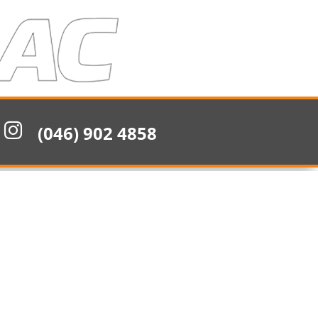
(046) 902 4858
OOK
NKEDIN
INSTAGRAM