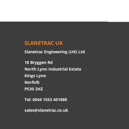
SLANETRAC UK
Slanetrac Engineering (UK) Ltd
18 Bryggen Rd
North Lynn Industrial Estate
Kings Lynn
Norfolk
PE30 2HZ
Tel:
0044 1553 401888
sales@slanetrac.co.uk