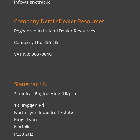
info@slanetrac.ie
Company Details
Dealer Resources
Registered in Ireland
Dealer Resources
Company No: 456135
VAT No: 9687004U
Slanetrac UK
Slanetrac Engineering (UK) Ltd
18 Bryggen Rd
North Lynn Industrial Estate
Kings Lynn
Norfolk
PE30 2HZ