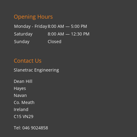
Opening Hours
Monday - Friday
8:00 AM — 5:00 PM
Saturday
8:00 AM — 12:30 PM
Sunday
Closed
Contact Us
Slanetrac Engineering
Dean Hill
Hayes
Navan
Co. Meath
Ireland
C15 VN29
Tel: 046 9024858