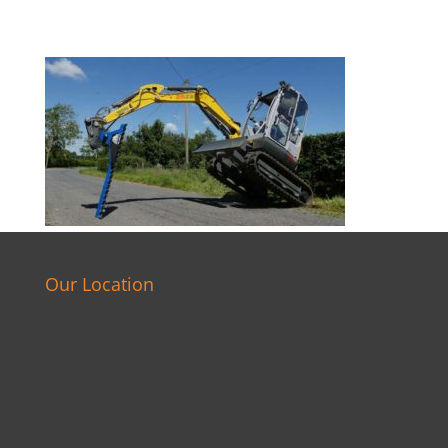
Our Location