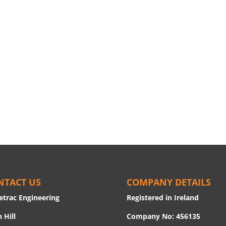
NTACT US
COMPANY DETAILS
etrac Engineering
Registered in Ireland
 Hill
Company No: 456135