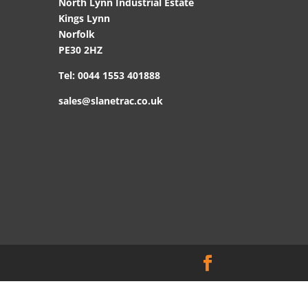
North Lynn Industrial Estate
Kings Lynn
Norfolk
PE30 2HZ
Tel:
0044 1553 401888
sales@slanetrac.co.uk