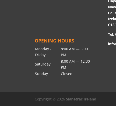
Hay
Nav
Co. 
Irel
C15
Tel:
OPENING HOURS
info
Monday -
8:00 AM — 5:00
Friday
PM
8:00 AM — 12:30
Saturday
PM
Sunday
Closed
Copyright © 2026
Slanetrac Ireland