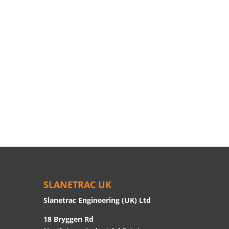
SLANETRAC UK
Slanetrac Engineering (UK) Ltd
18 Bryggen Rd