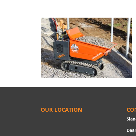
OUR LOCATION
CO
Slan
Dean