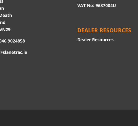
es
VAT No: 9687004U
an
Meath
and
 VN29
DEALER RESOURCES
Dealer Resources
 046 9024858
@slanetrac.ie